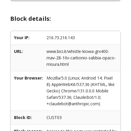
Block details:
Your IP:
216.73.216.143
URL:
www.bici.it/whistle-kiowa-grx400-
mav-28-10v-carbonio-sabbia-opaco-
misura.html
Your Browser:
Mozilla/5.0 (Linux; Android 14; Pixel
8) AppleWebKit/537.36 (KHTML, like
Gecko) Chrome/131.0.0.0 Mobile
Safari/537.36; ClaudeBot/1.0;
+claudebot@anthropic.com)
Block ID:
CUST03