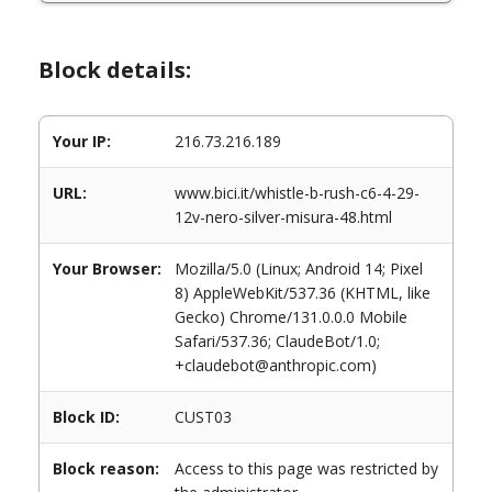
Block details:
Your IP:
216.73.216.189
URL:
www.bici.it/whistle-b-rush-c6-4-29-
12v-nero-silver-misura-48.html
Your Browser:
Mozilla/5.0 (Linux; Android 14; Pixel
8) AppleWebKit/537.36 (KHTML, like
Gecko) Chrome/131.0.0.0 Mobile
Safari/537.36; ClaudeBot/1.0;
+claudebot@anthropic.com)
Block ID:
CUST03
Block reason:
Access to this page was restricted by