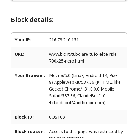
Block details:
Your IP:
216.73.216.151
URL:
www.bici.it/tubolare-tufo-elite-ride-
700x25-nero.html
Your Browser:
Mozilla/5.0 (Linux; Android 14; Pixel
8) AppleWebKit/537.36 (KHTML, like
Gecko) Chrome/131.0.0.0 Mobile
Safari/537.36; ClaudeBot/1.0;
+claudebot@anthropic.com)
Block ID:
CUST03
Block reason:
Access to this page was restricted by