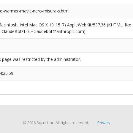
toe-warmer-mavic-nero-misura-s.html
(Macintosh; Intel Mac OS X 10_15_7) AppleWebKit/537.36 (KHTML, like
6; ClaudeBot/1.0; +claudebot@anthropic.com)
s page was restricted by the administrator.
4:25:59
© 2026 Sucuri Inc. All rights reserved.
Privacy