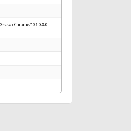
 Gecko) Chrome/131.0.0.0