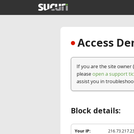
Access Den
If you are the site owner 
please
open a support tic
assist you in troubleshoo
Block details:
Your IP:
216.73.217.2