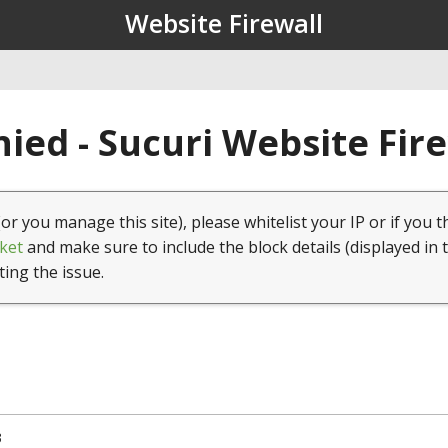
Website Firewall
ied - Sucuri Website Fir
(or you manage this site), please whitelist your IP or if you t
ket
and make sure to include the block details (displayed in 
ting the issue.
3