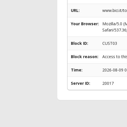
URL:
www.bici.it/
Your Browser:
Mozilla/5.0 
Safari/537.3
Block ID:
CUST03
Block reason:
Access to thi
Time:
2026-08-09 0
Server ID:
20017