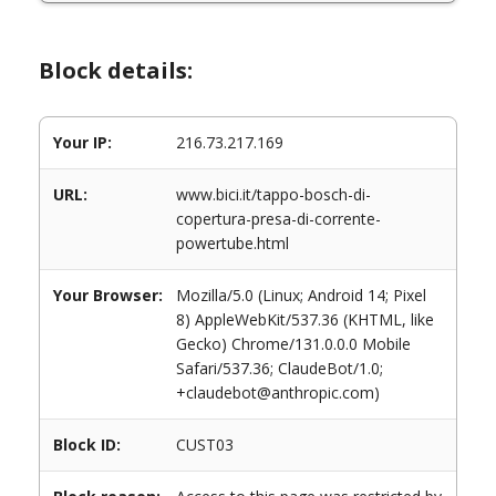
Block details:
Your IP:
216.73.217.169
URL:
www.bici.it/tappo-bosch-di-
copertura-presa-di-corrente-
powertube.html
Your Browser:
Mozilla/5.0 (Linux; Android 14; Pixel
8) AppleWebKit/537.36 (KHTML, like
Gecko) Chrome/131.0.0.0 Mobile
Safari/537.36; ClaudeBot/1.0;
+claudebot@anthropic.com)
Block ID:
CUST03