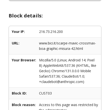
Block details:
Your IP:
216.73.216.200
URL:
www.bici.it/scarpe-mavic-crossmax-
boa-graphic-misura-42.html
Your Browser:
Mozilla/5.0 (Linux; Android 14; Pixel
8) AppleWebKit/537.36 (KHTML, like
Gecko) Chrome/131.0.0.0 Mobile
Safari/537.36; ClaudeBot/1.0;
+claudebot@anthropic.com)
Block ID:
CUST03
Block reason:
Access to this page was restricted by