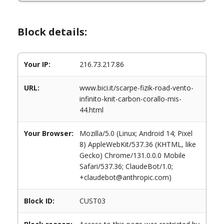
Block details:
Your IP:
216.73.217.86
URL:
www.bici.it/scarpe-fizik-road-vento-
infinito-knit-carbon-corallo-mis-
44.html
Your Browser:
Mozilla/5.0 (Linux; Android 14; Pixel
8) AppleWebKit/537.36 (KHTML, like
Gecko) Chrome/131.0.0.0 Mobile
Safari/537.36; ClaudeBot/1.0;
+claudebot@anthropic.com)
Block ID:
CUST03