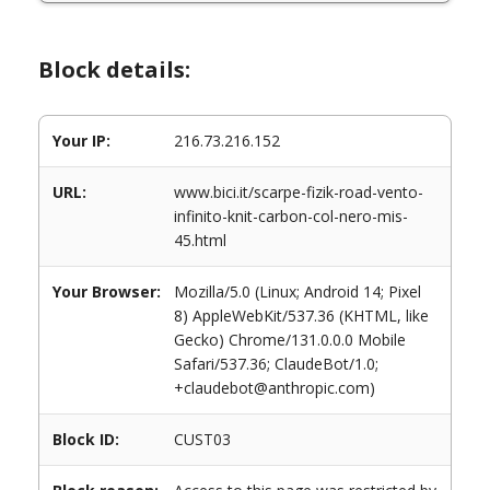
Block details:
Your IP:
216.73.216.152
URL:
www.bici.it/scarpe-fizik-road-vento-
infinito-knit-carbon-col-nero-mis-
45.html
Your Browser:
Mozilla/5.0 (Linux; Android 14; Pixel
8) AppleWebKit/537.36 (KHTML, like
Gecko) Chrome/131.0.0.0 Mobile
Safari/537.36; ClaudeBot/1.0;
+claudebot@anthropic.com)
Block ID:
CUST03