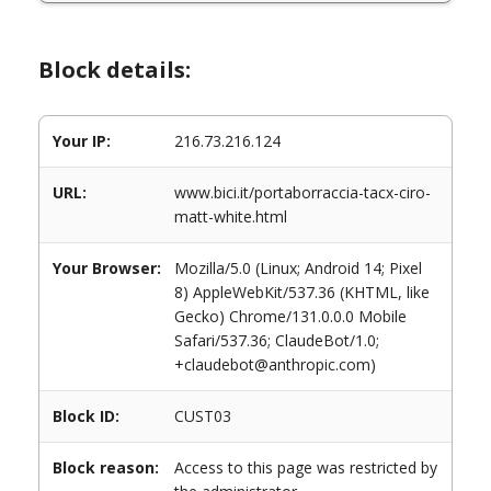
Block details:
Your IP:
216.73.216.124
URL:
www.bici.it/portaborraccia-tacx-ciro-
matt-white.html
Your Browser:
Mozilla/5.0 (Linux; Android 14; Pixel
8) AppleWebKit/537.36 (KHTML, like
Gecko) Chrome/131.0.0.0 Mobile
Safari/537.36; ClaudeBot/1.0;
+claudebot@anthropic.com)
Block ID:
CUST03
Block reason:
Access to this page was restricted by