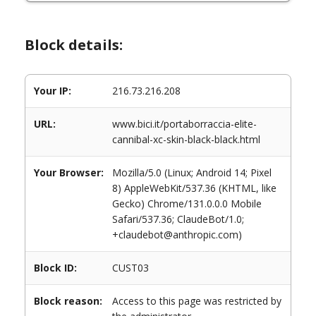
Block details:
Your IP:
216.73.216.208
URL:
www.bici.it/portaborraccia-elite-
cannibal-xc-skin-black-black.html
Your Browser:
Mozilla/5.0 (Linux; Android 14; Pixel
8) AppleWebKit/537.36 (KHTML, like
Gecko) Chrome/131.0.0.0 Mobile
Safari/537.36; ClaudeBot/1.0;
+claudebot@anthropic.com)
Block ID:
CUST03
Block reason:
Access to this page was restricted by