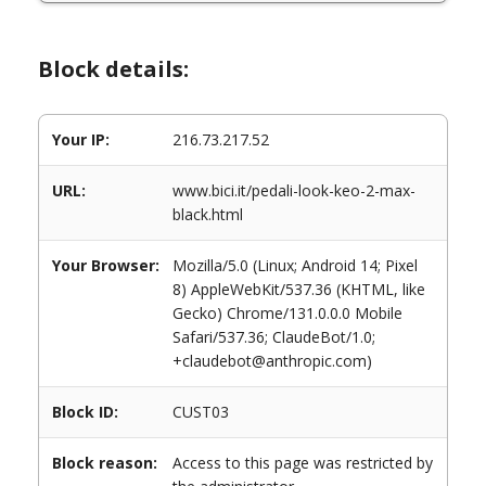
Block details:
Your IP:
216.73.217.52
URL:
www.bici.it/pedali-look-keo-2-max-
black.html
Your Browser:
Mozilla/5.0 (Linux; Android 14; Pixel
8) AppleWebKit/537.36 (KHTML, like
Gecko) Chrome/131.0.0.0 Mobile
Safari/537.36; ClaudeBot/1.0;
+claudebot@anthropic.com)
Block ID:
CUST03
Block reason:
Access to this page was restricted by