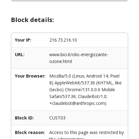
Block details:
Your IP:
216.73.216.10
URL:
www.bici.it/olio-energizzante-
ozone.html
Your Browser:
Mozilla/5.0 (Linux; Android 14; Pixel
8) AppleWebKit/537.36 (KHTML, like
Gecko) Chrome/131.0.0.0 Mobile
Safari/537.36; ClaudeBot/1.0;
+claudebot@anthropic.com)
Block ID:
CUST03
Block reason:
Access to this page was restricted by