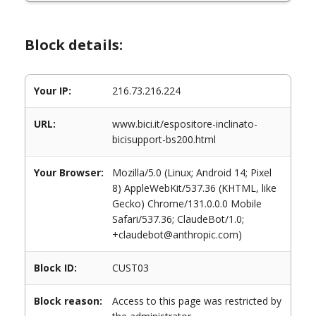
Block details:
Your IP:
216.73.216.224
URL:
www.bici.it/espositore-inclinato-
bicisupport-bs200.html
Your Browser:
Mozilla/5.0 (Linux; Android 14; Pixel
8) AppleWebKit/537.36 (KHTML, like
Gecko) Chrome/131.0.0.0 Mobile
Safari/537.36; ClaudeBot/1.0;
+claudebot@anthropic.com)
Block ID:
CUST03
Block reason:
Access to this page was restricted by