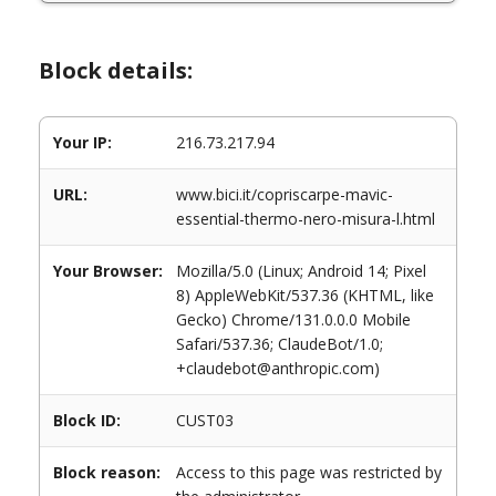
Block details:
Your IP:
216.73.217.94
URL:
www.bici.it/copriscarpe-mavic-
essential-thermo-nero-misura-l.html
Your Browser:
Mozilla/5.0 (Linux; Android 14; Pixel
8) AppleWebKit/537.36 (KHTML, like
Gecko) Chrome/131.0.0.0 Mobile
Safari/537.36; ClaudeBot/1.0;
+claudebot@anthropic.com)
Block ID:
CUST03
Block reason:
Access to this page was restricted by