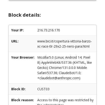
Block details:
Your IP:
216.73.216.170
URL:
www.bici.it/copertura-vittoria-barzo-
xc-race-tlr-29x2-25-nero-para.html
Your Browser:
Mozilla/5.0 (Linux; Android 14; Pixel
8) AppleWebKit/537.36 (KHTML, like
Gecko) Chrome/131.0.0.0 Mobile
Safari/537.36; ClaudeBot/1.0;
+claudebot@anthropic.com)
Block ID:
CUST03
Block reason:
Access to this page was restricted by