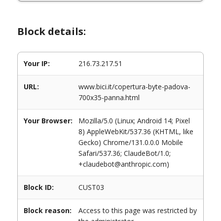
Block details:
Your IP:
216.73.217.51
URL:
www.bici.it/copertura-byte-padova-
700x35-panna.html
Your Browser:
Mozilla/5.0 (Linux; Android 14; Pixel
8) AppleWebKit/537.36 (KHTML, like
Gecko) Chrome/131.0.0.0 Mobile
Safari/537.36; ClaudeBot/1.0;
+claudebot@anthropic.com)
Block ID:
CUST03
Block reason:
Access to this page was restricted by