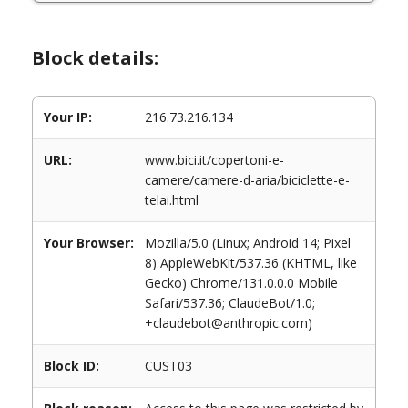
Block details:
Your IP:
216.73.216.134
URL:
www.bici.it/copertoni-e-
camere/camere-d-aria/biciclette-e-
telai.html
Your Browser:
Mozilla/5.0 (Linux; Android 14; Pixel
8) AppleWebKit/537.36 (KHTML, like
Gecko) Chrome/131.0.0.0 Mobile
Safari/537.36; ClaudeBot/1.0;
+claudebot@anthropic.com)
Block ID:
CUST03