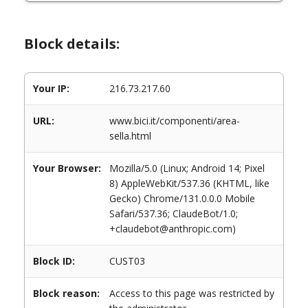
Block details:
Your IP:
216.73.217.60
URL:
www.bici.it/componenti/area-
sella.html
Your Browser:
Mozilla/5.0 (Linux; Android 14; Pixel
8) AppleWebKit/537.36 (KHTML, like
Gecko) Chrome/131.0.0.0 Mobile
Safari/537.36; ClaudeBot/1.0;
+claudebot@anthropic.com)
Block ID:
CUST03
Block reason:
Access to this page was restricted by