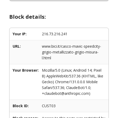
Block details:
Your IP:
216.73.216.241
URL:
www.bici.it/casco-mavic-speedcity-
grigio-metallizzato-grigio-misura-
l.html
Your Browser:
Mozilla/5.0 (Linux; Android 14; Pixel
8) AppleWebKit/537.36 (KHTML, like
Gecko) Chrome/131.0.0.0 Mobile
Safari/537.36; ClaudeBot/1.0;
+claudebot@anthropic.com)
Block ID:
CUST03