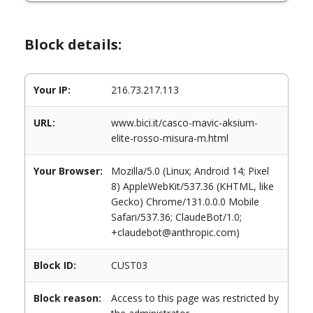
Block details:
Your IP:
216.73.217.113
URL:
www.bici.it/casco-mavic-aksium-
elite-rosso-misura-m.html
Your Browser:
Mozilla/5.0 (Linux; Android 14; Pixel
8) AppleWebKit/537.36 (KHTML, like
Gecko) Chrome/131.0.0.0 Mobile
Safari/537.36; ClaudeBot/1.0;
+claudebot@anthropic.com)
Block ID:
CUST03
Block reason:
Access to this page was restricted by