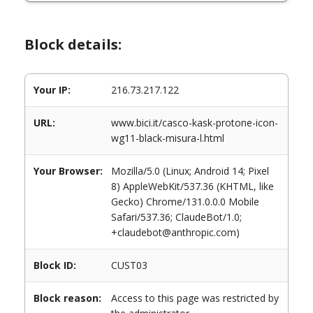
Block details:
Your IP:
216.73.217.122
URL:
www.bici.it/casco-kask-protone-icon-
wg11-black-misura-l.html
Your Browser:
Mozilla/5.0 (Linux; Android 14; Pixel
8) AppleWebKit/537.36 (KHTML, like
Gecko) Chrome/131.0.0.0 Mobile
Safari/537.36; ClaudeBot/1.0;
+claudebot@anthropic.com)
Block ID:
CUST03
Block reason:
Access to this page was restricted by