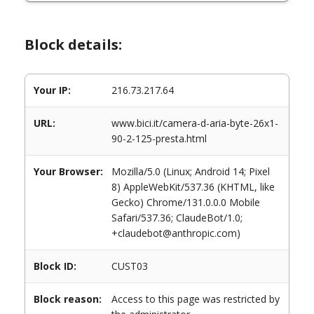
Block details:
Your IP:
216.73.217.64
URL:
www.bici.it/camera-d-aria-byte-26x1-
90-2-125-presta.html
Your Browser:
Mozilla/5.0 (Linux; Android 14; Pixel
8) AppleWebKit/537.36 (KHTML, like
Gecko) Chrome/131.0.0.0 Mobile
Safari/537.36; ClaudeBot/1.0;
+claudebot@anthropic.com)
Block ID:
CUST03
Block reason:
Access to this page was restricted by