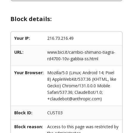
Block details:
Your IP:
216.73.216.49
URL:
www.bici.it/cambio-shimano-tiagra-
rd4700-10v-gabbia-ss.html
Your Browser:
Mozilla/5.0 (Linux; Android 14; Pixel
8) AppleWebKit/537.36 (KHTML, like
Gecko) Chrome/131.0.0.0 Mobile
Safari/537.36; ClaudeBot/1.0;
+claudebot@anthropic.com)
Block ID:
CUST03
Block reason:
Access to this page was restricted by