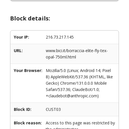
Block details:
Your IP:
216.73.217.145
URL:
www.bici.it/borraccia-elite-fly-tex-
opal-750ml.html
Your Browser:
Mozilla/5.0 (Linux; Android 14; Pixel
8) AppleWebKit/537.36 (KHTML, like
Gecko) Chrome/131.0.0.0 Mobile
Safari/537.36; ClaudeBot/1.0;
+claudebot@anthropic.com)
Block ID:
CUST03
Block reason:
Access to this page was restricted by