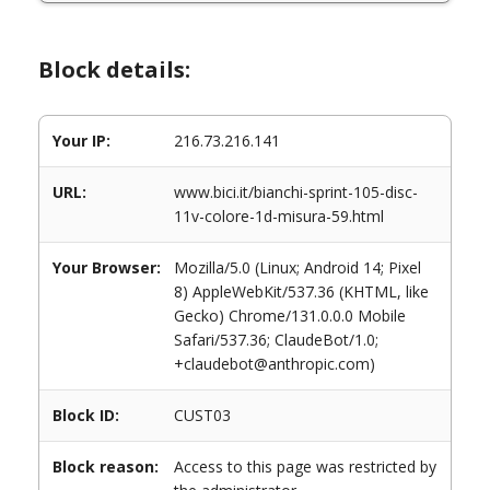
Block details:
Your IP:
216.73.216.141
URL:
www.bici.it/bianchi-sprint-105-disc-
11v-colore-1d-misura-59.html
Your Browser:
Mozilla/5.0 (Linux; Android 14; Pixel
8) AppleWebKit/537.36 (KHTML, like
Gecko) Chrome/131.0.0.0 Mobile
Safari/537.36; ClaudeBot/1.0;
+claudebot@anthropic.com)
Block ID:
CUST03
Block reason:
Access to this page was restricted by