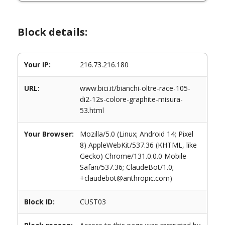
Block details:
Your IP:
216.73.216.180
URL:
www.bici.it/bianchi-oltre-race-105-
di2-12s-colore-graphite-misura-
53.html
Your Browser:
Mozilla/5.0 (Linux; Android 14; Pixel
8) AppleWebKit/537.36 (KHTML, like
Gecko) Chrome/131.0.0.0 Mobile
Safari/537.36; ClaudeBot/1.0;
+claudebot@anthropic.com)
Block ID:
CUST03