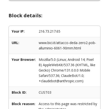
Block details:
Your IP:
216.73.217.65
URL:
www.bici.it/attacco-deda-zero2-pob-
alluminio-6061-90mm.html
Your Browser:
Mozilla/5.0 (Linux; Android 14; Pixel
8) AppleWebKit/537.36 (KHTML, like
Gecko) Chrome/131.0.0.0 Mobile
Safari/537.36; ClaudeBot/1.0;
+claudebot@anthropic.com)
Block ID:
CUST03
Block reason:
Access to this page was restricted by