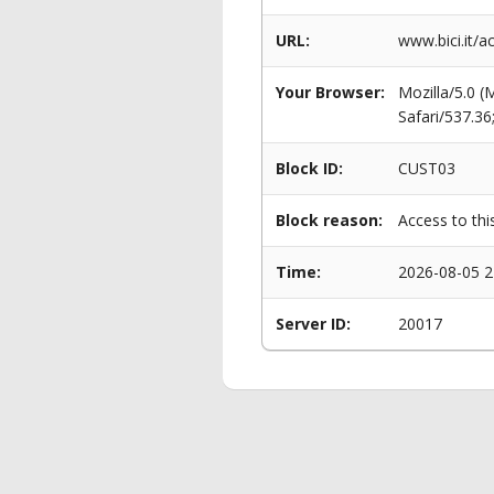
URL:
www.bici.it/a
Your Browser:
Mozilla/5.0 
Safari/537.3
Block ID:
CUST03
Block reason:
Access to thi
Time:
2026-08-05 2
Server ID:
20017