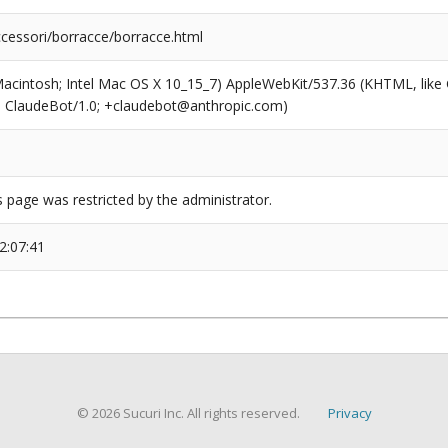
ccessori/borracce/borracce.html
(Macintosh; Intel Mac OS X 10_15_7) AppleWebKit/537.36 (KHTML, like
6; ClaudeBot/1.0; +claudebot@anthropic.com)
s page was restricted by the administrator.
2:07:41
© 2026 Sucuri Inc. All rights reserved.
Privacy