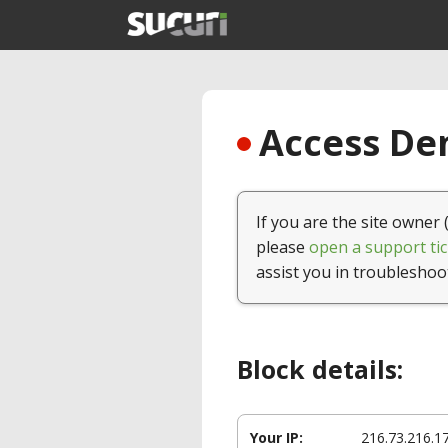
Access Den
If you are the site owner 
please
open a support tic
assist you in troubleshoo
Block details:
Your IP:
216.73.216.1