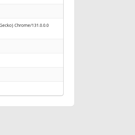
 Gecko) Chrome/131.0.0.0