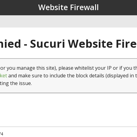
Website Firewall
ied - Sucuri Website Fir
(or you manage this site), please whitelist your IP or if you t
ket
and make sure to include the block details (displayed in 
ting the issue.
74