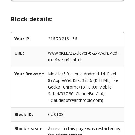
Block details:
Your IP:
216.73.216.156
URL:
www.bici.it/22-clever-6-2-7v-ant-red-
mt-4we-u49.html
Your Browser:
Mozilla/5.0 (Linux; Android 14; Pixel
8) AppleWebKit/537.36 (KHTML, like
Gecko) Chrome/131.0.0.0 Mobile
Safari/537.36; ClaudeBot/1.0;
+claudebot@anthropic.com)
Block ID:
CUST03
Block reason:
Access to this page was restricted by