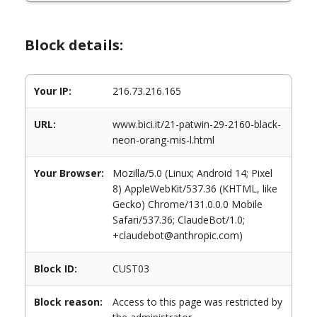
Block details:
Your IP:
216.73.216.165
URL:
www.bici.it/21-patwin-29-2160-black-
neon-orang-mis-l.html
Your Browser:
Mozilla/5.0 (Linux; Android 14; Pixel
8) AppleWebKit/537.36 (KHTML, like
Gecko) Chrome/131.0.0.0 Mobile
Safari/537.36; ClaudeBot/1.0;
+claudebot@anthropic.com)
Block ID:
CUST03
Block reason:
Access to this page was restricted by