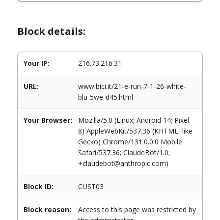
Block details:
Your IP:
216.73.216.31
URL:
www.bici.it/21-e-run-7-1-26-white-
blu-5we-d45.html
Your Browser:
Mozilla/5.0 (Linux; Android 14; Pixel
8) AppleWebKit/537.36 (KHTML, like
Gecko) Chrome/131.0.0.0 Mobile
Safari/537.36; ClaudeBot/1.0;
+claudebot@anthropic.com)
Block ID:
CUST03
Block reason:
Access to this page was restricted by